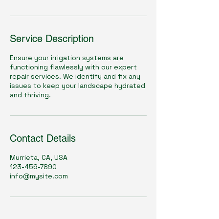
Service Description
Ensure your irrigation systems are
functioning flawlessly with our expert
repair services. We identify and fix any
issues to keep your landscape hydrated
and thriving.
Contact Details
Murrieta, CA, USA
123-456-7890
info@mysite.com