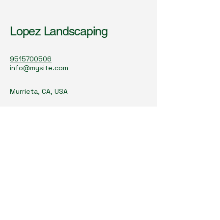
Lopez Landscaping
9515700506
info@mysite.com
Murrieta, CA, USA
Subscribe to Our
Newsletter
lopezlandscapingsb@gmail.co
m