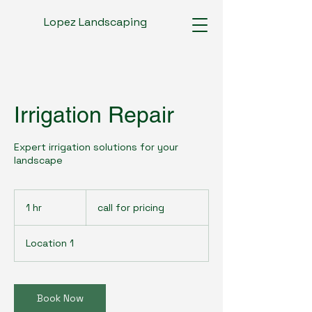
Lopez Landscaping
Irrigation Repair
Expert irrigation solutions for your
landscape
call
for
1 hr
1
call for pricing
pricing
h
Location 1
Book Now